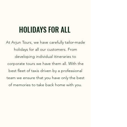
HOLIDAYS FOR ALL
At Arjun Tours, we have carefully tailor-made
holidays for all our customers. From
developing individual itineraries to
corporate tours we have them all. With the
best fleet of taxis driven by a professional
team we ensure that you have only the best
of memories to take back home with you.