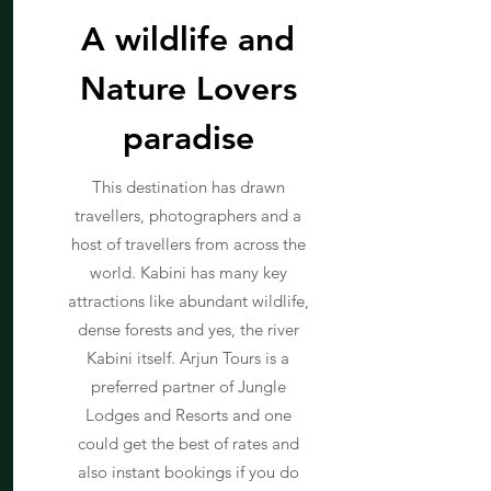
A wildlife and
Nature Lovers
paradise
This destination has drawn
travellers, photographers and a
host of travellers from across the
world. Kabini has many key
attractions like abundant wildlife,
dense forests and yes, the river
Kabini itself. Arjun Tours is a
preferred partner of Jungle
Lodges and Resorts and one
could get the best of rates and
also instant bookings if you do