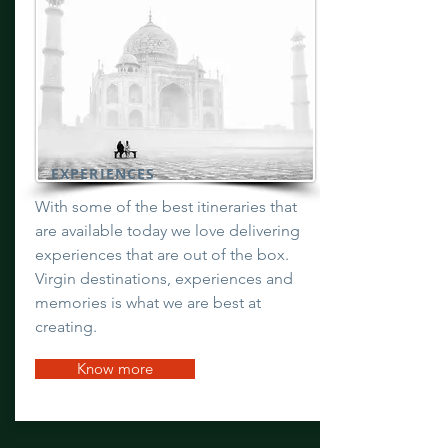
EXPERIENCES
With some of the best itineraries that
are available today we love delivering
experiences that are out of the box.
Virgin destinations, experiences and
memories is what we are best at
creating.
Know more