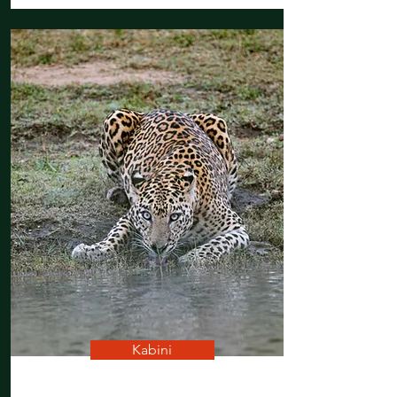
Kabini