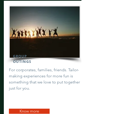
GROUP
OUTINGS
For corporates, families, friends. Tailor-
making experiences for more fun is
something that we love to put together
just for you.
Know more