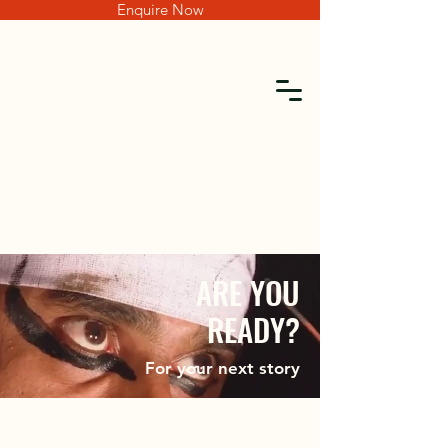
Enquire Now
For your next story
ARE YOU
READY?
For your next story
AR