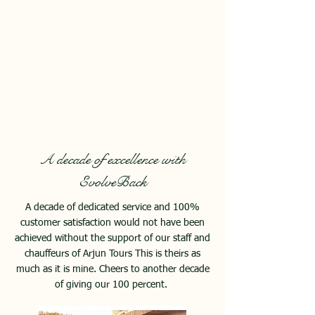
A decade of excellence with
EvolveBack
A decade of dedicated service and 100%
customer satisfaction would not have been
achieved without the support of our staff and
chauffeurs of Arjun Tours This is theirs as
much as it is mine. Cheers to another decade
of giving our 100 percent.