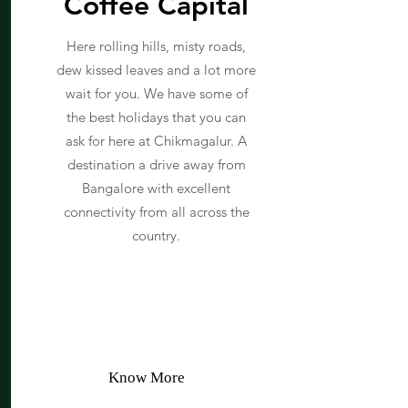
Coffee Capital
Here rolling hills, misty roads,
dew kissed leaves and a lot more
wait for you. We have some of
the best holidays that you can
ask for here at Chikmagalur. A
destination a drive away from
Bangalore with excellent
connectivity from all across the
country.
Know More