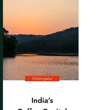
Shilpi Khandelwal
Chikmgalur
India’s