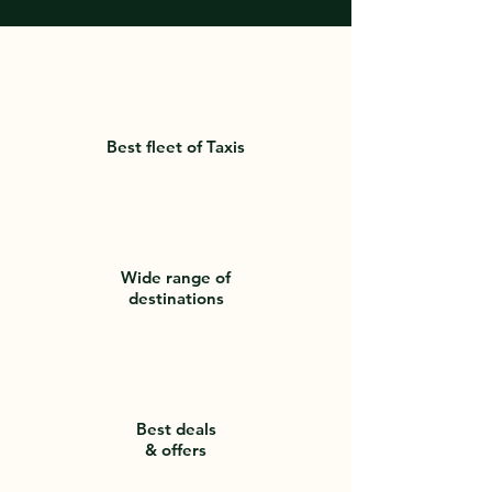
Best fleet of Taxis
Wide range of
destinations
Best deals
& offers