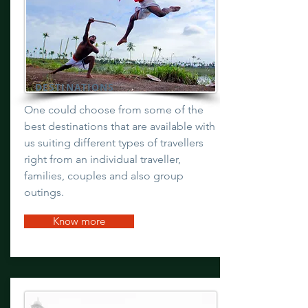
DESTINATIONS
One could choose from some of the
best destinations that are available with
us suiting different types of travellers
right from an individual traveller,
families, couples and also group
outings.
Know more