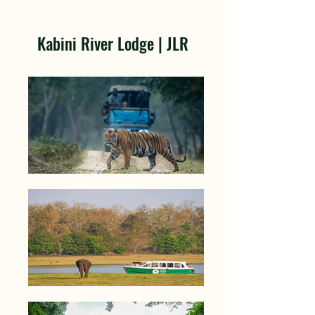
Kabini River Lodge | JLR