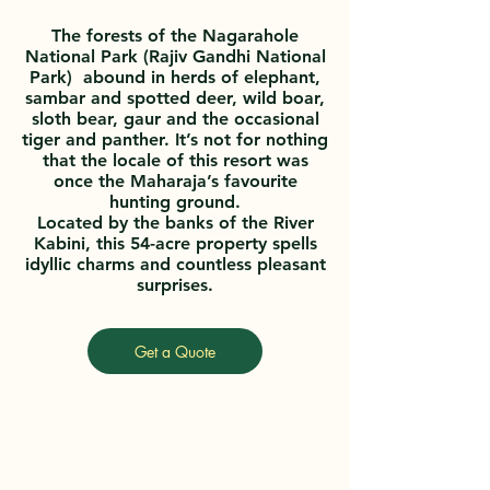
The forests of the Nagarahole
National Park (Rajiv Gandhi National
Park) abound in herds of elephant,
sambar and spotted deer, wild boar,
sloth bear, gaur and the occasional
tiger and panther. It’s not for nothing
that the locale of this resort was
once the Maharaja’s favourite
hunting ground.
Located by the banks of the River
Kabini, this 54-acre property spells
idyllic charms and countless pleasant
surprises.
Get a Quote